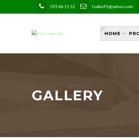
593 66 11 52
tsalka91@yahoo.com
HOME
PR
GALLERY