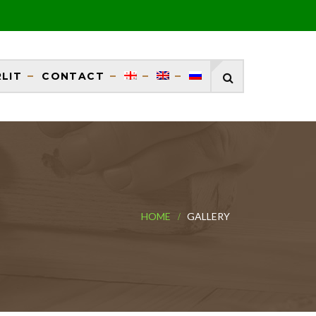
RLIT
CONTACT
HOME
GALLERY