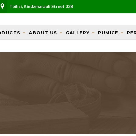
Tbilisi, Kindzmarauli Street 32B
ODUCTS
ABOUT US
GALLERY
PUMICE
PE